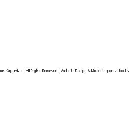
Keep me signed in
Register
Forgot your password?
ent Organizer
All Rights Reserved
Website Design & Marketing provided b