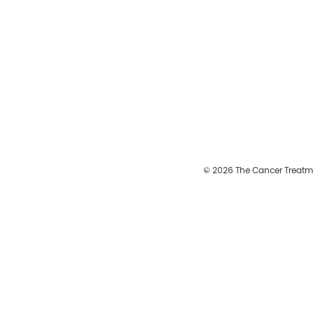
© 2026 The Cancer Treatm