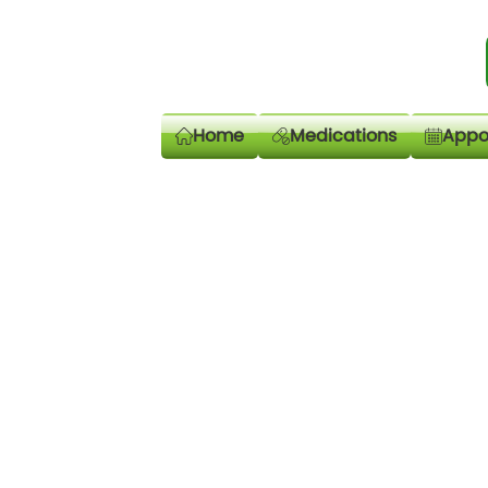
Home
Medications
Appo