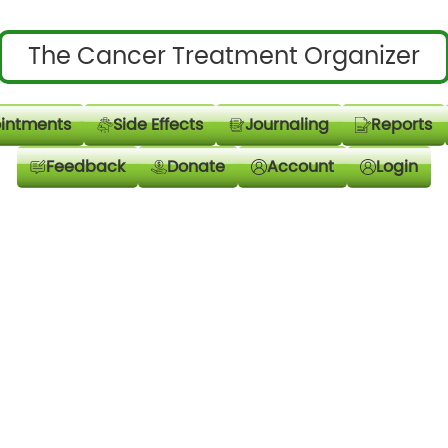
The Cancer Treatment Organizer
intments
Side Effects
Journaling
Reports
Feedback
Donate
Account
Login
Email Address
Password
*