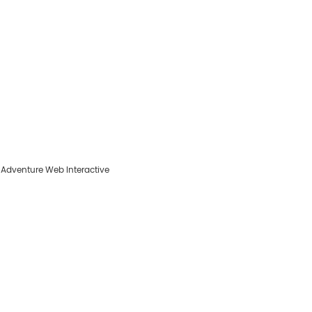
y
Adventure Web Interactive