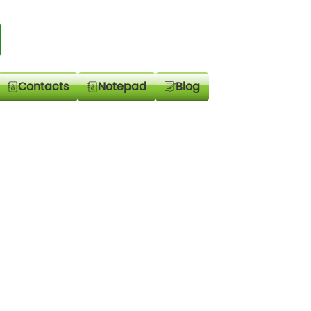
Contacts
Notepad
Blog