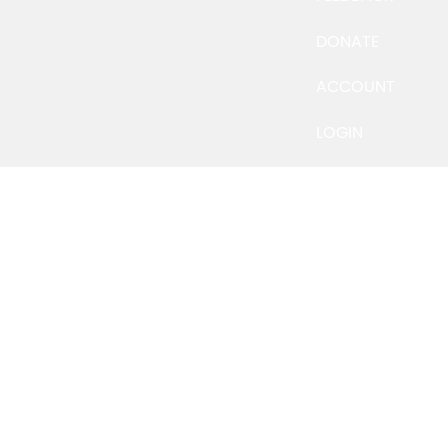
DONATE
ACCOUNT
LOGIN
Email Address
Password
*
Keep me signed in