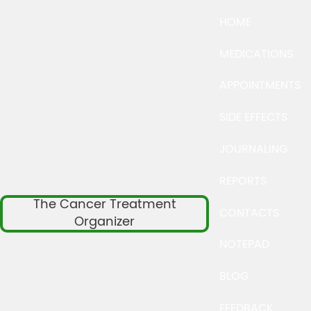
HOME
MEDICATIONS
APPOINTMENTS
SIDE EFFECTS
JOURNALING
REPORTS
The Cancer Treatment
CONTACTS
Organizer
NOTEPAD
BLOG
FEEDBACK